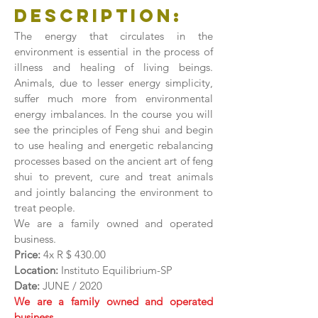
Description:
The energy that circulates in the
environment is essential in the process of
illness and healing of living beings.
Animals, due to lesser energy simplicity,
suffer much more from environmental
energy imbalances. In the course you will
see the principles of Feng shui and begin
to use healing and energetic rebalancing
processes based on the ancient art of feng
shui to prevent, cure and treat animals
and jointly balancing the environment to
treat people.
We are a family owned and operated
business.
Price:
4x R $ 430.00
Location:
Instituto Equilibrium-SP
Date:
JUNE / 2020
We are a family owned and operated
business.