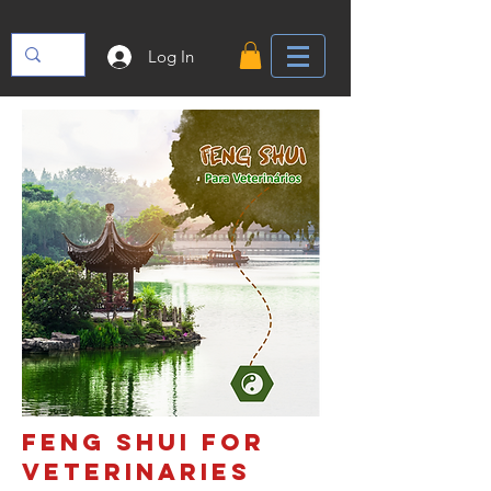
Log In
FENG SHUI FOR
VETERINARIES