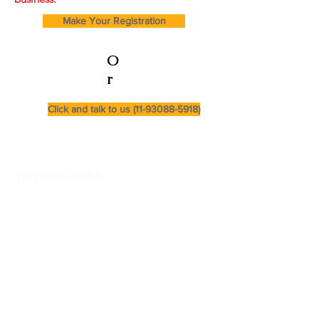
Make Your Registration
O
r
Click and talk to us (11-93088-5918)
Cursos e Secretaria:
(11) 99282-0064
Rua Pereira Estefano
356 (entrance via
Alcatrazes Street -
SP -sp
We are a family owned
and operated
business.
secretaria@equilibriumcursos.com.br