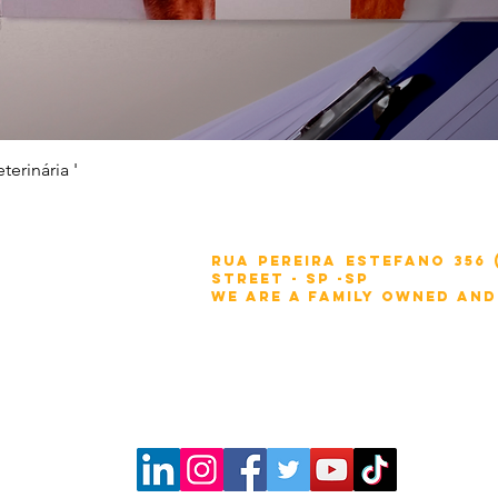
Quick View
erinária '
:
Rua Pereira Estefano 356
Street - SP -sp
We are a family owned and
.br