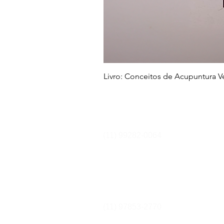
Livro: Conceitos de Acupuntura Vet
Cursos e Secretaria
(11) 99282-0064
secretaria@equilibriumcursos.com
Equipe Comercial
(11) 97853-2770