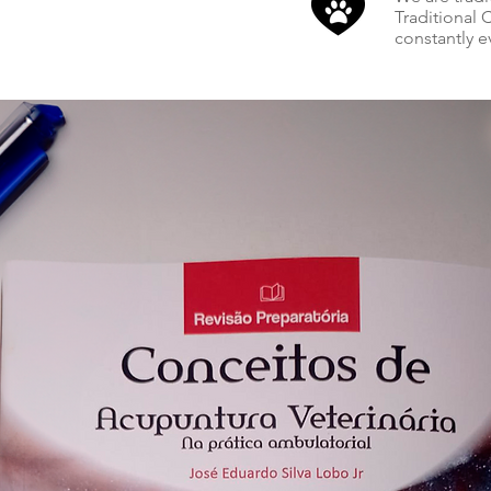
Traditional
constantly e