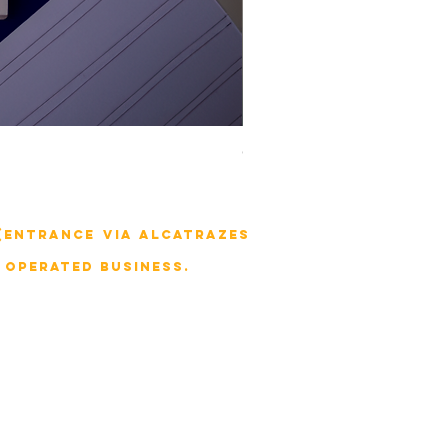
Combo livro de Acupuntura na
 (entrance via Alcatrazes
 operated business.