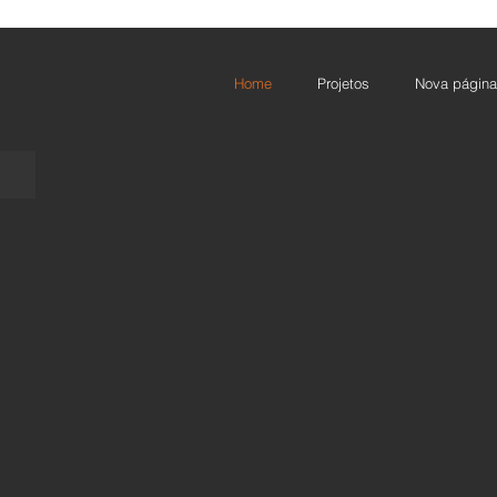
Home
Projetos
Nova página