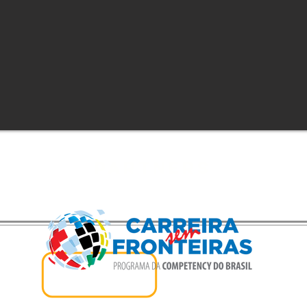
Partners