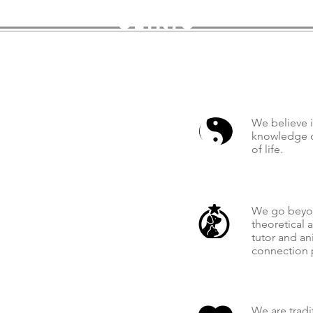
clinic
We believe i
knowledge c
of life.
We go beyon
theoretical 
tutor and an
connection 
We are tradi