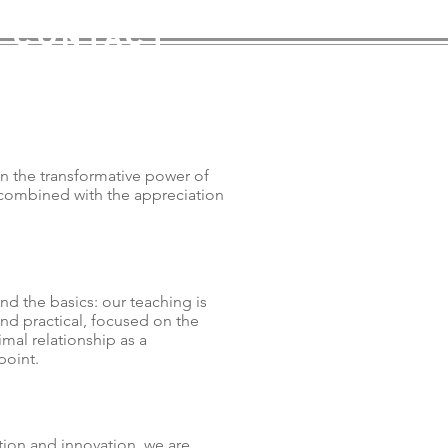
contact
n the transformative power of
ombined with the appreciation
d the basics: our teaching is
and practical, focused on the
imal relationship as a
point.
tion and innovation, we are