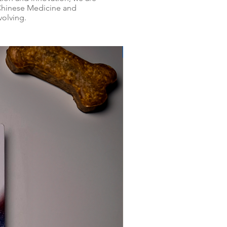
 Chinese Medicine and
volving.
PROMOÇÃO