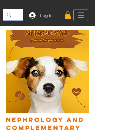
Log In
nephrology and
complementary