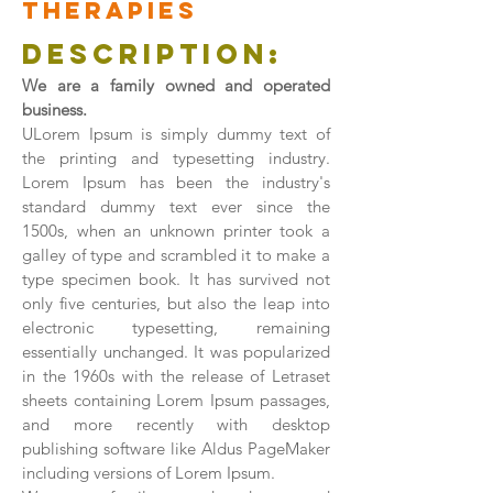
therapies
Description:
We are a family owned and operated
business.
ULorem Ipsum is simply dummy text of
the printing and typesetting industry.
Lorem Ipsum has been the industry's
standard dummy text ever since the
1500s, when an unknown printer took a
galley of type and scrambled it to make a
type specimen book. It has survived not
only five centuries, but also the leap into
electronic typesetting, remaining
essentially unchanged. It was popularized
in the 1960s with the release of Letraset
sheets containing Lorem Ipsum passages,
and more recently with desktop
publishing software like Aldus PageMaker
including versions of Lorem Ipsum.