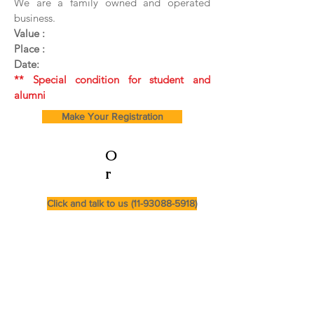
We are a family owned and operated
business.
Value :
Place :
Date:
** Special condition for student and
alumni
Make Your Registration
O
r
Click and talk to us (11-93088-5918)
Cursos e Secretaria:
(11) 99282-0064