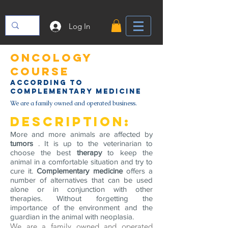
Log In
oncology
course
according to
complementary medicine
We are a family owned and operated business.
Description:
More and more animals are affected by
tumors
. It is up to the veterinarian to
choose the best
therapy
to keep the
animal in a comfortable situation and try to
cure it.
Complementary medicine
offers a
number of alternatives that can be used
alone or in conjunction with other
therapies. Without forgetting the
importance of the environment and the
guardian in the animal with neoplasia.
We are a family owned and operated