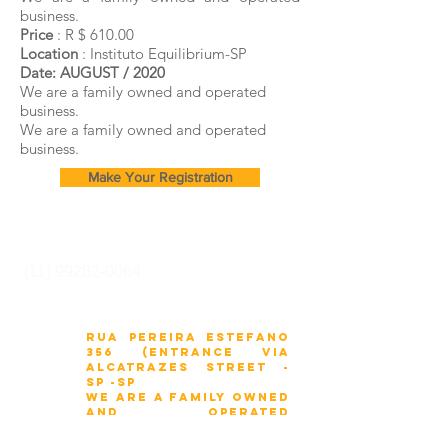
business.
Price
: R $ 610.00
Location
: Instituto Equilibrium-SP
Date:
AUGUST / 2020
We are a family owned and operated
business.
We are a family owned and operated
business.
Make Your Registration
Cursos e Secretaria:
(11) 99282-0064
Rua Pereira Estefano
356 (entrance via
Alcatrazes Street -
SP -sp
We are a family owned
and operated
business.