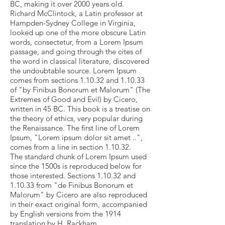
BC, making it over 2000 years old.
Richard McClintock, a Latin professor at
Hampden-Sydney College in Virginia,
looked up one of the more obscure Latin
words, consectetur, from a Lorem Ipsum
passage, and going through the cites of
the word in classical literature, discovered
the undoubtable source. Lorem Ipsum
comes from sections 1.10.32 and 1.10.33
of "by Finibus Bonorum et Malorum" (The
Extremes of Good and Evil) by Cicero,
written in 45 BC. This book is a treatise on
the theory of ethics, very popular during
the Renaissance. The first line of Lorem
Ipsum, "Lorem ipsum dolor sit amet ..",
comes from a line in section 1.10.32.
The standard chunk of Lorem Ipsum used
since the 1500s is reproduced below for
those interested. Sections 1.10.32 and
1.10.33 from "de Finibus Bonorum et
Malorum" by Cicero are also reproduced
in their exact original form, accompanied
by English versions from the 1914
translation by H. Rackham.