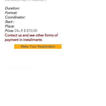
Duration:
Format:
Coordinator:
Start :
Place:
Price:
24x R $ 810.00
Contact us and see other forms of
payment in installments
Make Your Registration
Cursos e Secretaria:
(11) 99282-0064
Rua Pereira Estefano
356 (entrance via
Alcatrazes Street -
SP -sp
We are a family owned
and operated
business.