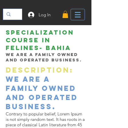
Log In
SPECIALIZATION
COURSE IN
felines- bahia
We are a family owned
and operated business.
Description:
We are a
family owned
and operated
business.
Contrary to popular belief, Lorem Ipsum
is not simply random text. It has roots in a
piece of classical Latin literature from 45