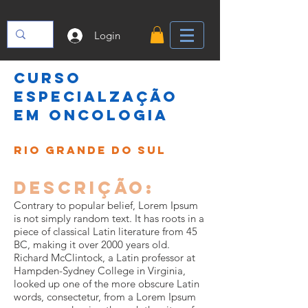
Login
CURSO
ESPECIALZAÇÃO
EM ONCOLOGIA
RIO GRANDE DO SUL
Descrição:
Contrary to popular belief, Lorem Ipsum
is not simply random text. It has roots in a
piece of classical Latin literature from 45
BC, making it over 2000 years old.
Richard McClintock, a Latin professor at
Hampden-Sydney College in Virginia,
looked up one of the more obscure Latin
words, consectetur, from a Lorem Ipsum