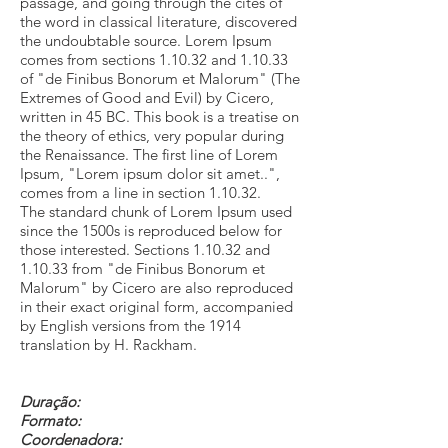
passage, and going through the cites of
the word in classical literature, discovered
the undoubtable source. Lorem Ipsum
comes from sections 1.10.32 and 1.10.33
of "de Finibus Bonorum et Malorum" (The
Extremes of Good and Evil) by Cicero,
written in 45 BC. This book is a treatise on
the theory of ethics, very popular during
the Renaissance. The first line of Lorem
Ipsum, "Lorem ipsum dolor sit amet..",
comes from a line in section 1.10.32.
The standard chunk of Lorem Ipsum used
since the 1500s is reproduced below for
those interested. Sections 1.10.32 and
1.10.33 from "de Finibus Bonorum et
Malorum" by Cicero are also reproduced
in their exact original form, accompanied
by English versions from the 1914
translation by H. Rackham.
Duração:
Formato:
Coordenadora: