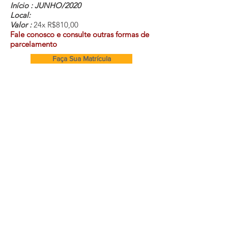
Início : JUNHO/2020
Local:
Valor :
24x R$810,00
Fale conosco e consulte outras formas de
parcelamento
Faça Sua Matrícula
Cursos e Secretaria:
(11) 99282-0064
m
Endereço
atriz
Rua Caucaia 16A, Vila do Bosque
- SP
secretaria@equilibriumcursos.com.br
Segunda à Sexta-Feira 09:00 às 17:00
Equipe Comercial